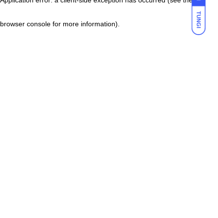
TUNGI
browser console for more information)
.