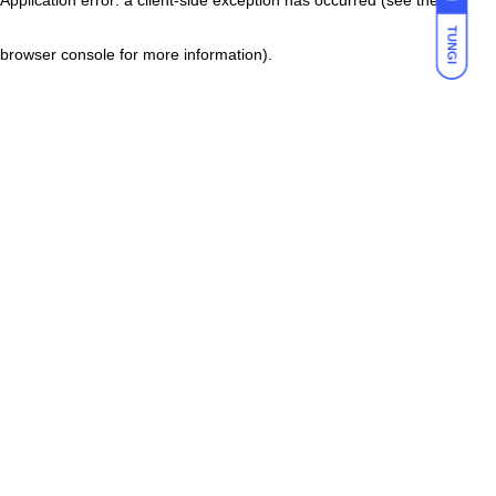
TUNGI
browser console for more information)
.