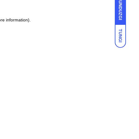
KUNDUZGI
ore information)
.
TUNGI