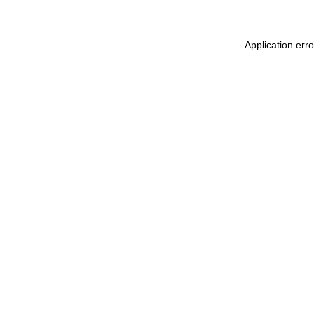
Application err