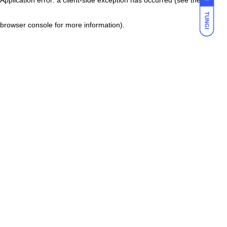
TUNGI
browser console for more information)
.