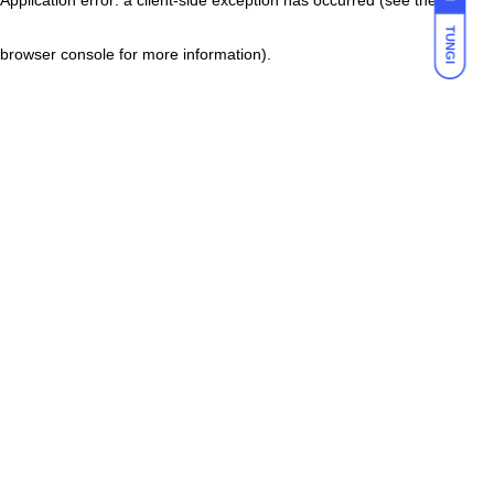
TUNGI
browser console for more information)
.