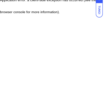
TUNGI
browser console for more information)
.