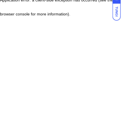
TUNGI
browser console for more information)
.