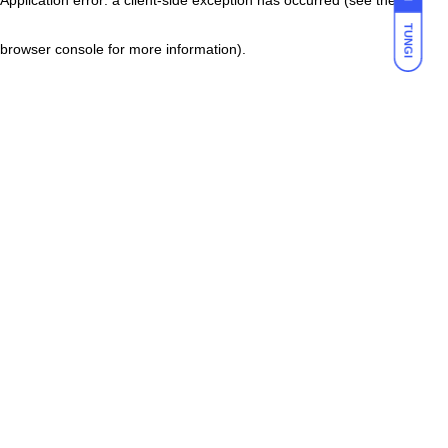
TUNGI
browser console for more information)
.